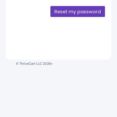
Reset my password
© ThriveCart LLC 2026+