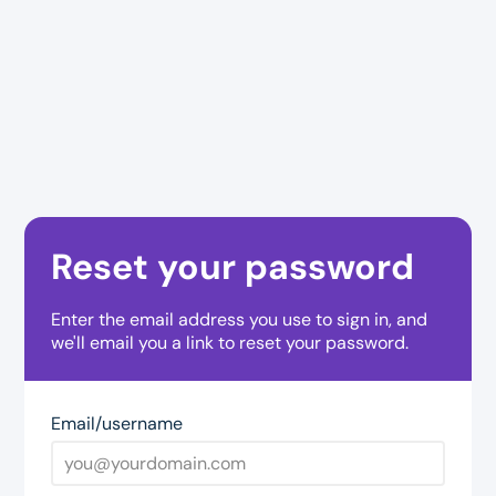
Reset your password
Enter the email address you use to sign in, and
we'll email you a link to reset your password.
Email/username